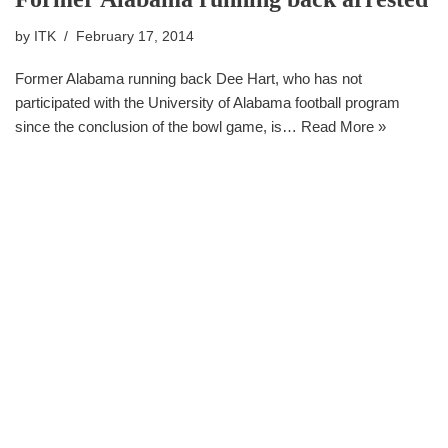
by
ITK
February 17, 2014
Former Alabama running back Dee Hart, who has not
participated with the University of Alabama football program
since the conclusion of the bowl game, is…
Read More »