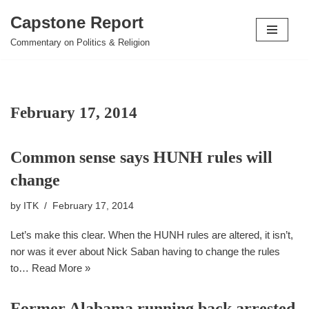
Capstone Report
Skip
Commentary on Politics & Religion
to
content
February 17, 2014
Common sense says HUNH rules will
change
by
ITK
February 17, 2014
Let’s make this clear. When the HUNH rules are altered, it isn’t,
nor was it ever about Nick Saban having to change the rules
to…
Read More »
Former Alabama running back arrested