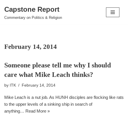
Capstone Report
Skip
Commentary on Politics & Religion
to
content
February 14, 2014
Someone please tell me why I should
care what Mike Leach thinks?
by
ITK
February 14, 2014
Mike Leach is a nut job. As HUNH disciples are flocking like rats
to the upper levels of a sinking ship in search of
anything…
Read More »