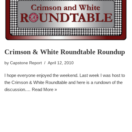
Crimson & White Roundtable Roundup
by
Capstone Report
April 12, 2010
I hope everyone enjoyed the weekend. Last week I was host to
the Crimson & White Roundtable and here is a rundown of the
discussion.…
Read More »