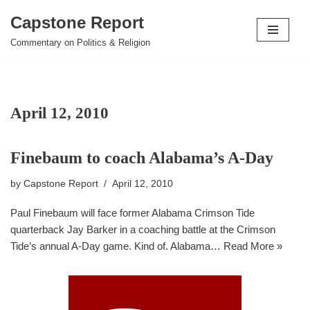
Capstone Report
Skip
Commentary on Politics & Religion
to
content
April 12, 2010
Finebaum to coach Alabama’s A-Day
by
Capstone Report
April 12, 2010
Paul Finebaum will face former Alabama Crimson Tide
quarterback Jay Barker in a coaching battle at the Crimson
Tide’s annual A-Day game. Kind of. Alabama…
Read More »