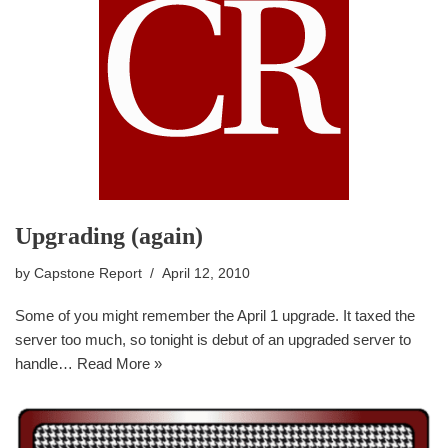
Upgrading (again)
by
Capstone Report
April 12, 2010
Some of you might remember the April 1 upgrade. It taxed the
server too much, so tonight is debut of an upgraded server to
handle…
Read More »