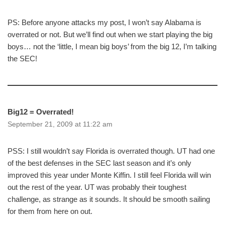
PS: Before anyone attacks my post, I won’t say Alabama is
overrated or not. But we’ll find out when we start playing the big
boys… not the ‘little, I mean big boys’ from the big 12, I’m talking
the SEC!
Big12 = Overrated!
September 21, 2009 at 11:22 am
PSS: I still wouldn’t say Florida is overrated though. UT had one
of the best defenses in the SEC last season and it’s only
improved this year under Monte Kiffin. I still feel Florida will win
out the rest of the year. UT was probably their toughest
challenge, as strange as it sounds. It should be smooth sailing
for them from here on out.