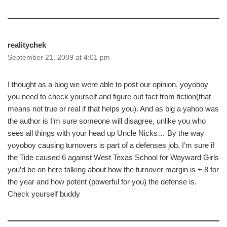
realitychek
September 21, 2009 at 4:01 pm
I thought as a blog we were able to post our opinion, yoyoboy
you need to check yourself and figure out fact from fiction(that
means not true or real if that helps you). And as big a yahoo was
the author is I’m sure someone will disagree, unlike you who
sees all things with your head up Uncle Nicks… By the way
yoyoboy causing turnovers is part of a defenses job, I’m sure if
the Tide caused 6 against West Texas School for Wayward Girls
you’d be on here talking about how the turnover margin is + 8 for
the year and how potent (powerful for you) the defense is.
Check yourself buddy