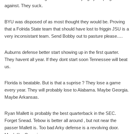
against. They suck.
BYU was disposed of as most thought they would be. Proving
that a Folrida State team that should have lost to friggin JSU is a
very inconsistant team. Send Bobby out to pasture please….
Auburns defense better start showing up in the first quarter.
They havent all year. If they dont start soon Tennessee will beat
us.
Florida is beatable. But is that a suprise ? They lose a game
every year. They will probably lose to Alabama. Maybe Georgia.
Maybe Arkansas.
Ryan Mallett is probably the best quarterback in the SEC.
Forget Snead. Tebow is better all around , but not near the
passer Mallett is. Too bad Arky defense is a revolving door.