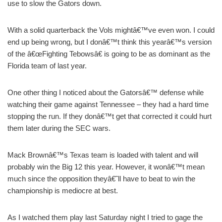
use to slow the Gators down.
With a solid quarterback the Vols mightâ€™ve even won. I could
end up being wrong, but I donâ€™t think this yearâ€™s version
of the â€œFighting Tebowsâ€ is going to be as dominant as the
Florida team of last year.
One other thing I noticed about the Gatorsâ€™ defense while
watching their game against Tennessee – they had a hard time
stopping the run. If they donâ€™t get that corrected it could hurt
them later during the SEC wars.
Mack Brownâ€™s Texas team is loaded with talent and will
probably win the Big 12 this year. However, it wonâ€™t mean
much since the opposition theyâ€˜ll have to beat to win the
championship is mediocre at best.
As I watched them play last Saturday night I tried to gage the