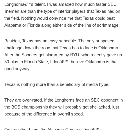
Longhornâ€™s talent. I was amazed how much faster SEC
linemen are than the type of interior players that Texas had on
the field. Nothing would convince me that Texas could beat
Alabama or Florida along either side of the line of scrimmage.
Besides, Texas has an easy schedule. The only supposed
challenge down the road that Texas has to face is Oklahoma.
After the Sooners got slammed by BYU, who recently gave up
50-plus to Florida State, I donâ€™t believe Oklahoma is that
good anyway.
Texas is nothing more than a beneficiary of media hype.
They are over-rated. If the Longhorns face an SEC opponent in
the BCS championship they will probably get shellacked, just
because of the difference in overall speed.
On the other hand, the Alabama Crimson Tideâ€™s