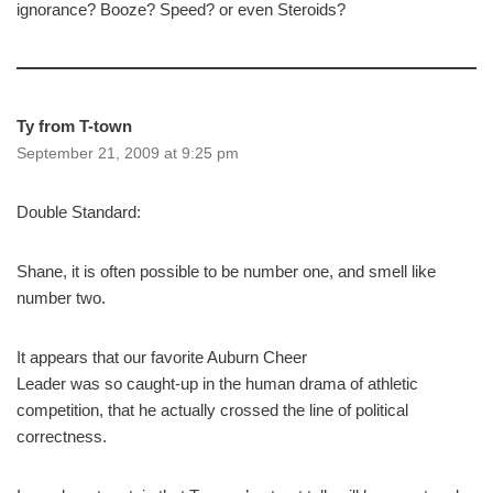
ignorance? Booze? Speed? or even Steroids?
Ty from T-town
September 21, 2009 at 9:25 pm
Double Standard:
Shane, it is often possible to be number one, and smell like
number two.
It appears that our favorite Auburn Cheer
Leader was so caught-up in the human drama of athletic
competition, that he actually crossed the line of political
correctness.