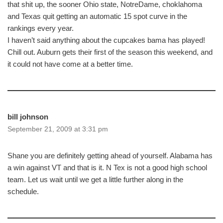
that shit up, the sooner Ohio state, NotreDame, choklahoma
and Texas quit getting an automatic 15 spot curve in the
rankings every year.
I haven’t said anything about the cupcakes bama has played!
Chill out. Auburn gets their first of the season this weekend, and
it could not have come at a better time.
bill johnson
September 21, 2009 at 3:31 pm
Shane you are definitely getting ahead of yourself. Alabama has
a win against VT and that is it. N Tex is not a good high school
team. Let us wait until we get a little further along in the
schedule.