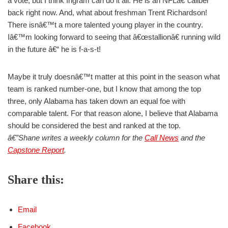
a vote, but I think Ingram can do it all. He is an NFLâ€“caliber
back right now. And, what about freshman Trent Richardson!
There isnâ€™t a more talented young player in the country.
Iâ€™m looking forward to seeing that â€œstallionâ€ running wild
in the future â€“ he is f-a-s-t!
Maybe it truly doesnâ€™t matter at this point in the season what
team is ranked number-one, but I know that among the top
three, only Alabama has taken down an equal foe with
comparable talent. For that reason alone, I believe that Alabama
should be considered the best and ranked at the top.
â€”Shane writes a weekly column for the
Call News
and the
Capstone Report
.
Share this:
Email
Facebook