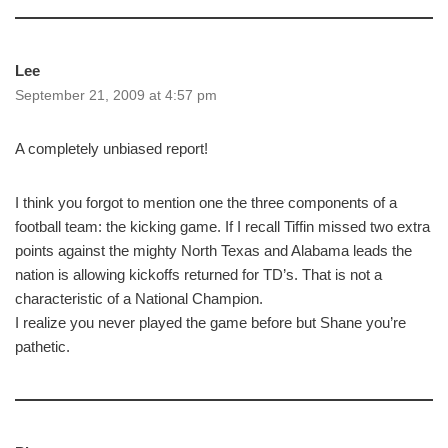
Lee
September 21, 2009 at 4:57 pm
A completely unbiased report!
I think you forgot to mention one the three components of a
football team: the kicking game. If I recall Tiffin missed two extra
points against the mighty North Texas and Alabama leads the
nation is allowing kickoffs returned for TD’s. That is not a
characteristic of a National Champion.
I realize you never played the game before but Shane you’re
pathetic.