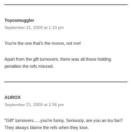
Yoyosmuggler
September 21, 2009 at 1:10 pm
You’re the one that’s the moron, not me!
Apart from the gift turnovers, there was all those holding
penalties the refs missed.
AUROX
September 21, 2009 at 2:36 pm
“Gift” turnovers…..you’re funny. Seriously, are you an lsu fan?
They always blame the refs when they lose.