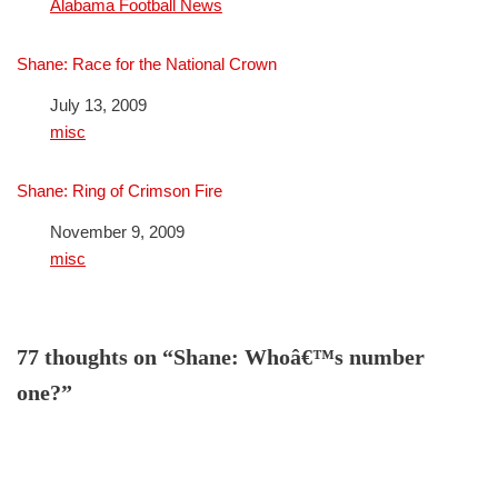
In relation to
Alabama Football News
Shane: Race for the National Crown
Date
July 13, 2009
In relation to
misc
Shane: Ring of Crimson Fire
Date
November 9, 2009
In relation to
misc
77 thoughts on “Shane: Whoâ€™s number
one?”