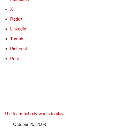
X
Reddit
LinkedIn
Tumblr
Pinterest
Print
The team nobody wants to play
Date
October 29, 2008