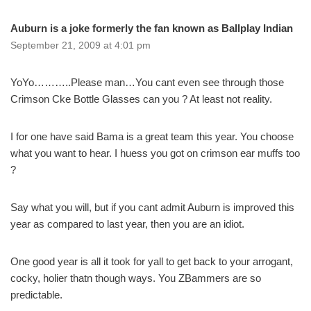
Auburn is a joke formerly the fan known as Ballplay Indian
September 21, 2009 at 4:01 pm
YoYo………..Please man…You cant even see through those
Crimson Cke Bottle Glasses can you ? At least not reality.
I for one have said Bama is a great team this year. You choose
what you want to hear. I huess you got on crimson ear muffs too
?
Say what you will, but if you cant admit Auburn is improved this
year as compared to last year, then you are an idiot.
One good year is all it took for yall to get back to your arrogant,
cocky, holier thatn though ways. You ZBammers are so
predictable.