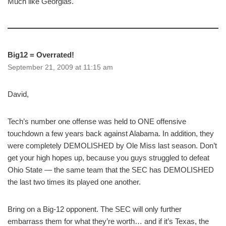
Much like Georgias.
Big12 = Overrated!
September 21, 2009 at 11:15 am
David,
Tech’s number one offense was held to ONE offensive
touchdown a few years back against Alabama. In addition, they
were completely DEMOLISHED by Ole Miss last season. Don’t
get your high hopes up, because you guys struggled to defeat
Ohio State — the same team that the SEC has DEMOLISHED
the last two times its played one another.
Bring on a Big-12 opponent. The SEC will only further
embarrass them for what they’re worth… and if it’s Texas, the