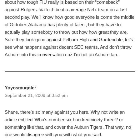
about how tough FIU really is based on their “comeback”
against Rutgers. VaTech beat a average Neb. team on a last
second play. We’ll know how good everyone is come the middle
of October. Alabama has plenty of talent, but they have to
actually play somebody to throw out how how great they are.
Sure they look good against Pelham High and Gardendale, let’s
see what happens against decent SEC teams. And don’t throw
Auburn into this conversation cuz I’m not an Auburn fan.
Yoyosmuggler
September 21, 2009 at 3:52 pm
Shane, there’s so many against you here. Why not write an
article entitled ‘Who’s number six hundred ninety three’? or
something like that, and cover the Auburn Tigers. That way, no
one would disagree with you with what you said.