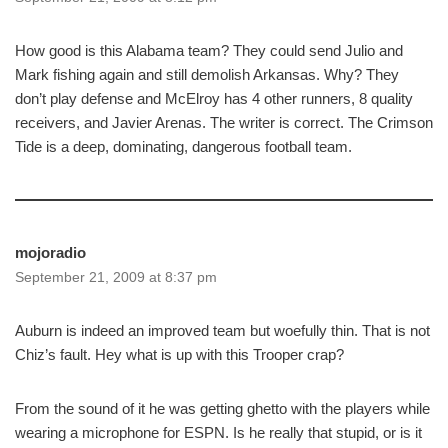
How good is this Alabama team? They could send Julio and
Mark fishing again and still demolish Arkansas. Why? They
don’t play defense and McElroy has 4 other runners, 8 quality
receivers, and Javier Arenas. The writer is correct. The Crimson
Tide is a deep, dominating, dangerous football team.
mojoradio
September 21, 2009 at 8:37 pm
Auburn is indeed an improved team but woefully thin. That is not
Chiz’s fault. Hey what is up with this Trooper crap?
From the sound of it he was getting ghetto with the players while
wearing a microphone for ESPN. Is he really that stupid, or is it