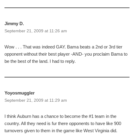
Jimmy D.
September 21, 2009 at 11:26 am
Wow . . . That was indeed GAY. Bama beats a 2nd or 3rd tier
opponent without their best player -AND- you proclaim Bama to
be the best of the land. I had to reply.
Yoyosmuggler
September 21, 2009 at 11:29 am
I think Auburn has a chance to become the #1 team in the
country. All they need is fur there opponents to have like 900
turnovers given to them in the game like West Virginia did.