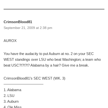
CrimsonBlood81
September 21, 2009 at 2:38 pm
AUROX
You have the audacity to put Auburn at no. 2 on your SEC
WEST standings over LSU who beat Washington; a team who
beat USC?!?!?!? Alabama by a hair? Give me a break.
CrimsonBlood81’s SEC WEST (WK. 3)
———————————
1. Alabama
2. LSU
3. Auburn
4. Ole Miss