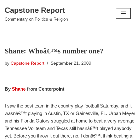
Capstone Report
Skip
Commentary on Politics & Religion
to
content
Shane: Whoâ€™s number one?
by
Capstone Report
September 21, 2009
By
Shane
from Centerpoint
I saw the best team in the country play football Saturday, and it
wasnâ€™t playing in Austin, TX or Gainesville, FL. Urban Meyer
and his Florida Gators struggled at home to beat a very average
Tennessee Vol team and Texas still hasnâ€™t played anybody
yet. Before you throw it out there, no, I donâ€™t think beating a