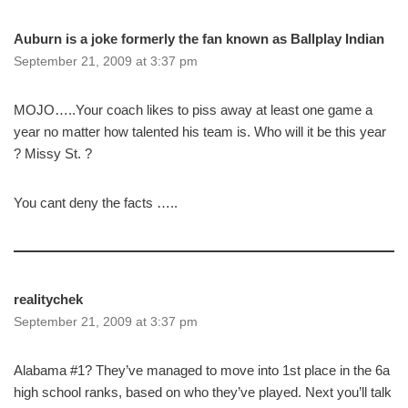
Auburn is a joke formerly the fan known as Ballplay Indian
September 21, 2009 at 3:37 pm
MOJO…..Your coach likes to piss away at least one game a
year no matter how talented his team is. Who will it be this year
? Missy St. ?
You cant deny the facts …..
realitychek
September 21, 2009 at 3:37 pm
Alabama #1? They’ve managed to move into 1st place in the 6a
high school ranks, based on who they’ve played. Next you’ll talk