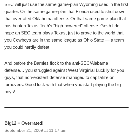
SEC will just use the same game-plan Wyoming used in the first
quarter. Or the same game-plan that Florida used to shut down
that overrated Oklahoma offense. Or that same game-plan that
has beaten Texas Tech’s “high-powered” offense. Gosh I do
hope an SEC team plays Texas, just to prove to the world that
you Cowboys are in the same league as Ohio State — a team
you could hardly defeat
And before the Barnies flock to the anti-SEC/Alabama
defense… you struggled against West Virginia! Luckily for you
guys, that non-existent defense managed to capitalize on
turnovers. Good luck with that when you start playing the big
boys!
Big12 = Overrated!
September 21, 2009 at 11:17 am