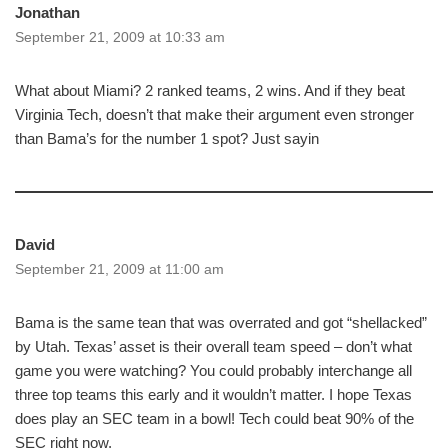
Jonathan
September 21, 2009 at 10:33 am
What about Miami? 2 ranked teams, 2 wins. And if they beat
Virginia Tech, doesn’t that make their argument even stronger
than Bama’s for the number 1 spot? Just sayin
David
September 21, 2009 at 11:00 am
Bama is the same tean that was overrated and got “shellacked”
by Utah. Texas’ asset is their overall team speed – don’t what
game you were watching? You could probably interchange all
three top teams this early and it wouldn’t matter. I hope Texas
does play an SEC team in a bowl! Tech could beat 90% of the
SEC right now.