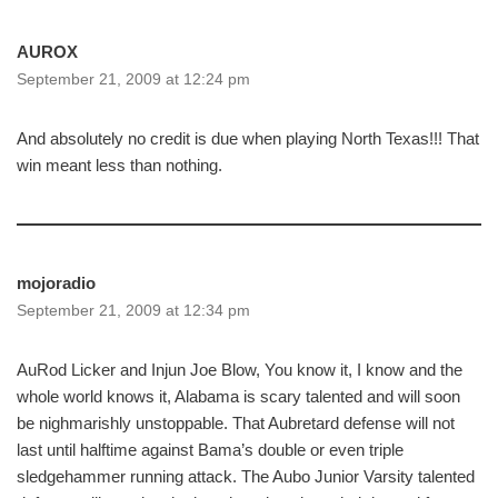
AUROX
September 21, 2009 at 12:24 pm
And absolutely no credit is due when playing North Texas!!! That
win meant less than nothing.
mojoradio
September 21, 2009 at 12:34 pm
AuRod Licker and Injun Joe Blow, You know it, I know and the
whole world knows it, Alabama is scary talented and will soon
be nighmarishly unstoppable. That Aubretard defense will not
last until halftime against Bama’s double or even triple
sledgehammer running attack. The Aubo Junior Varsity talented