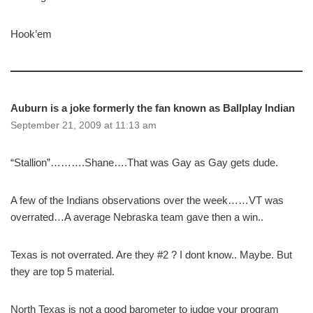
Hook’em
Auburn is a joke formerly the fan known as Ballplay Indian
September 21, 2009 at 11:13 am
“Stallion”……….Shane….That was Gay as Gay gets dude.
A few of the Indians observations over the week……VT was
overrated…A average Nebraska team gave then a win..
Texas is not overrated. Are they #2 ? I dont know.. Maybe. But
they are top 5 material.
North Texas is not a good barometer to judge your program