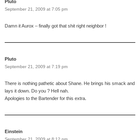
Pluto
September 21, 2009 at 7:05 pm
Damn it Aurox – finally got that shit right neighbor !
Pluto
September 21, 2009 at 7:19 pm
There is nothing pathetic about Shane. He brings his smack and
lays it down. Do you ? Hell nah.
Apologies to the Bartender for this extra.
Einstein
September 21, 2009 at 8:12 pm