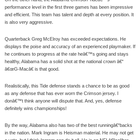
performance level in the first three games has been impressive
and efficient. This team has talent and depth at every position. It
is also very aggressive.
Quarterback Greg McElroy has exceeded expectations. He
displays the poise and accuracy of an experienced playmaker. If
he continues to progress at the rate heâ€™s going and stays
healthy, Alabama has a solid shot at the national crown â€“
â€œG-Macâ€ is that good.
Realistically, this Tide defense stands a chance to be as good
as any defense that has ever worn the Crimson jersey. I
donâ€™t think anyone will dispute that. And, yes, defense
definitely wins championships!
By the way, Alabama also has two of the best runningâ€“backs
in the nation. Mark Ingram is Heisman material. He may not get