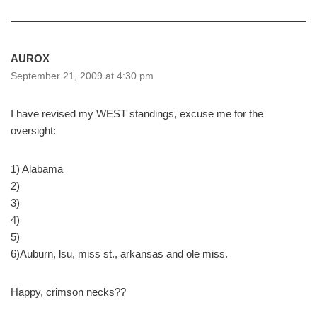
AUROX
September 21, 2009 at 4:30 pm
I have revised my WEST standings, excuse me for the
oversight:
1) Alabama
2)
3)
4)
5)
6)Auburn, lsu, miss st., arkansas and ole miss.
Happy, crimson necks??