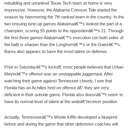
rebuilding and unranked Texas Tech team at home is very
impressive. However, the Alabama Crimson Tide started the
season by hammering the 7th ranked team in the country. In the
two ensuing tune-up games Alabamaâ€™s looked the part of a
champion, scoring 93 points to the oppositionâ€™s 21. Through
the first three games Alabamaâ€™s execution (on both sides of
the ball) is sharper than the Longhornâ€™s or the Gatorâ€™s.
Bama also appears to have the most talent on defense.
Prior to Saturdayâ€™s kickoff, most people believed that Urban
Meyerâ€™s offense was an unstoppable juggernaut. After
watching their game against Tennessee closely, I see that
Florida has an Achilles heel on offense â€“ they are very
deficient in their outside game. Florida also doesnâ€™t seem to
have its normal level of talent at the wideâ€“receiver position.
Actually, Tennesseeâ€™s Monte Kiffin developed a blueprint
before and during the game that other defensive coaches will