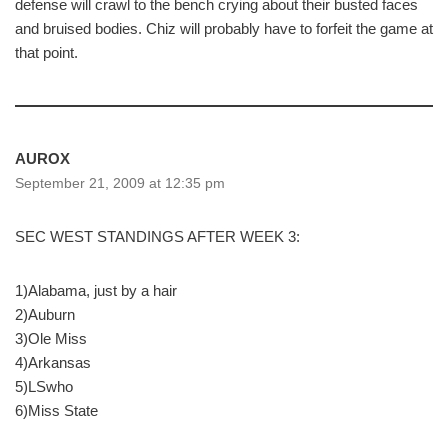
defense will crawl to the bench crying about their busted faces
and bruised bodies. Chiz will probably have to forfeit the game at
that point.
AUROX
September 21, 2009 at 12:35 pm
SEC WEST STANDINGS AFTER WEEK 3:
1)Alabama, just by a hair
2)Auburn
3)Ole Miss
4)Arkansas
5)LSwho
6)Miss State