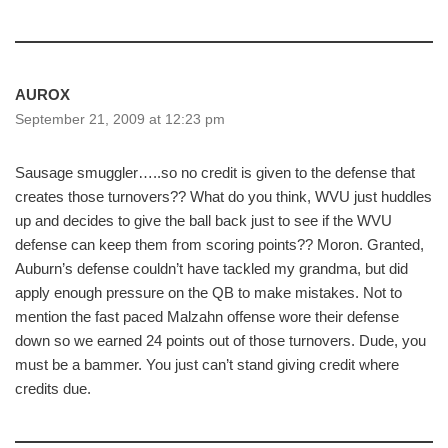
AUROX
September 21, 2009 at 12:23 pm
Sausage smuggler…..so no credit is given to the defense that
creates those turnovers?? What do you think, WVU just huddles
up and decides to give the ball back just to see if the WVU
defense can keep them from scoring points?? Moron. Granted,
Auburn’s defense couldn’t have tackled my grandma, but did
apply enough pressure on the QB to make mistakes. Not to
mention the fast paced Malzahn offense wore their defense
down so we earned 24 points out of those turnovers. Dude, you
must be a bammer. You just can’t stand giving credit where
credits due.