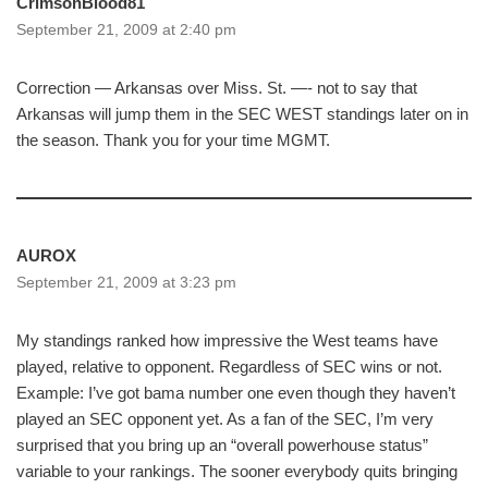
CrimsonBlood81
September 21, 2009 at 2:40 pm
Correction — Arkansas over Miss. St. —- not to say that
Arkansas will jump them in the SEC WEST standings later on in
the season. Thank you for your time MGMT.
AUROX
September 21, 2009 at 3:23 pm
My standings ranked how impressive the West teams have
played, relative to opponent. Regardless of SEC wins or not.
Example: I’ve got bama number one even though they haven’t
played an SEC opponent yet. As a fan of the SEC, I’m very
surprised that you bring up an “overall powerhouse status”
variable to your rankings. The sooner everybody quits bringing