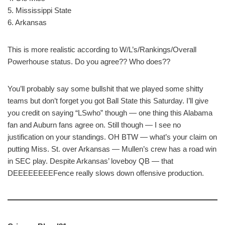
5. Mississippi State
6. Arkansas
This is more realistic according to W/L’s/Rankings/Overall
Powerhouse status. Do you agree?? Who does??
You’ll probably say some bullshit that we played some shitty
teams but don’t forget you got Ball State this Saturday. I’ll give
you credit on saying “LSwho” though — one thing this Alabama
fan and Auburn fans agree on. Still though — I see no
justification on your standings. OH BTW — what’s your claim on
putting Miss. St. over Arkansas — Mullen’s crew has a road win
in SEC play. Despite Arkansas’ loveboy QB — that
DEEEEEEEEFence really slows down offensive production.