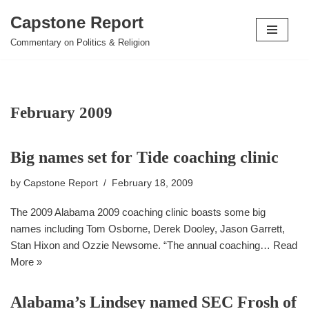
Capstone Report
Skip
Commentary on Politics & Religion
to
content
February 2009
Big names set for Tide coaching clinic
by
Capstone Report
February 18, 2009
The 2009 Alabama 2009 coaching clinic boasts some big
names including Tom Osborne, Derek Dooley, Jason Garrett,
Stan Hixon and Ozzie Newsome. “The annual coaching…
Read
More »
Alabama’s Lindsey named SEC Frosh of