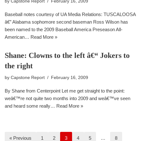
by
Capstone Report
February 16, 2009
Baseball notes courtesy of UA Media Relations: TUSCALOOSA
â€” Alabama sophomore second baseman Ross Wilson has
been named to the 2009 Baseball America Preseason All-
American…
Read More »
Shane: Clowns to the left â€“ Jokers to
the right
by
Capstone Report
February 16, 2009
By Shane from Centerpoint Let me get straight to the point:
weâ€™re not quite two months into 2009 and weâ€™ve seen
and heard some really…
Read More »
« Previous
1
2
3
4
5
…
8