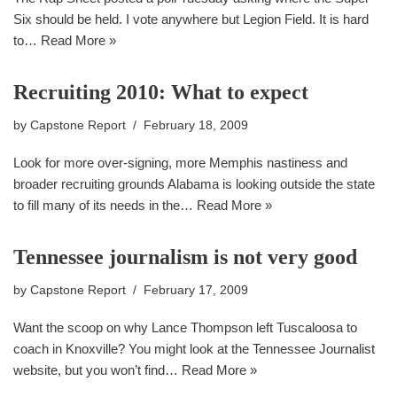
Six should be held. I vote anywhere but Legion Field. It is hard
to…
Read More »
Recruiting 2010: What to expect
by
Capstone Report
February 18, 2009
Look for more over-signing, more Memphis nastiness and
broader recruiting grounds Alabama is looking outside the state
to fill many of its needs in the…
Read More »
Tennessee journalism is not very good
by
Capstone Report
February 17, 2009
Want the scoop on why Lance Thompson left Tuscaloosa to
coach in Knoxville? You might look at the Tennessee Journalist
website, but you won’t find…
Read More »