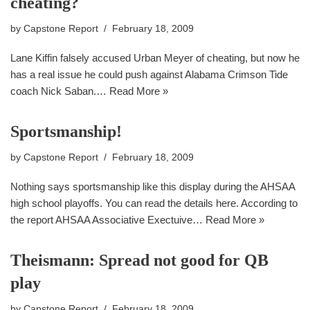
cheating?
by
Capstone Report
February 18, 2009
Lane Kiffin falsely accused Urban Meyer of cheating, but now he
has a real issue he could push against Alabama Crimson Tide
coach Nick Saban.…
Read More »
Sportsmanship!
by
Capstone Report
February 18, 2009
Nothing says sportsmanship like this display during the AHSAA
high school playoffs. You can read the details here. According to
the report AHSAA Associative Exectuive…
Read More »
Theismann: Spread not good for QB
play
by
Capstone Report
February 18, 2009