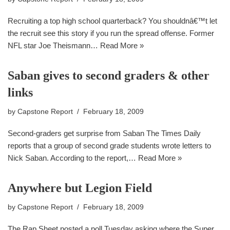
Recruiting a top high school quarterback? You shouldnâ€™t let
the recruit see this story if you run the spread offense. Former
NFL star Joe Theismann…
Read More »
Saban gives to second graders & other
links
by
Capstone Report
February 18, 2009
Second-graders get surprise from Saban The Times Daily
reports that a group of second grade students wrote letters to
Nick Saban. According to the report,…
Read More »
Anywhere but Legion Field
by
Capstone Report
February 18, 2009
The Rap Sheet posted a poll Tuesday asking where the Super