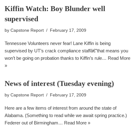
Kiffin Watch: Boy Blunder well
supervised
by
Capstone Report
February 17, 2009
Tennessee Volunteers never fear! Lane Kiffin is being
supervised by UT’s crack compliance staffâ€”that means you
won’t be going on probation thanks to Kiffin’s rule…
Read More
»
News of interest (Tuesday evening)
by
Capstone Report
February 17, 2009
Here are a few items of interest from around the state of
Alabama. (Something to read while we await spring practice.)
Federer out of Birmingham…
Read More »