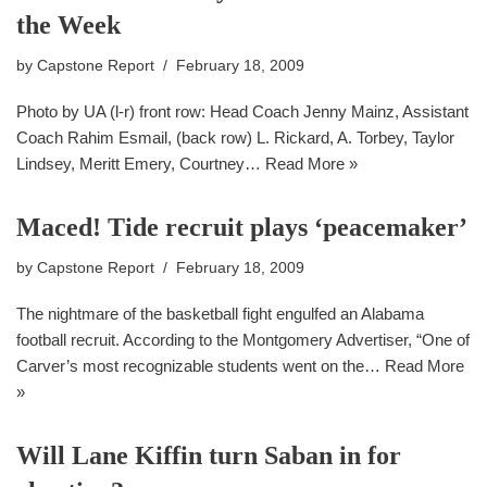
the Week
by
Capstone Report
February 18, 2009
Photo by UA (l-r) front row: Head Coach Jenny Mainz, Assistant
Coach Rahim Esmail, (back row) L. Rickard, A. Torbey, Taylor
Lindsey, Meritt Emery, Courtney…
Read More »
Maced! Tide recruit plays ‘peacemaker’
by
Capstone Report
February 18, 2009
The nightmare of the basketball fight engulfed an Alabama
football recruit. According to the Montgomery Advertiser, “One of
Carver’s most recognizable students went on the…
Read More
»
Will Lane Kiffin turn Saban in for