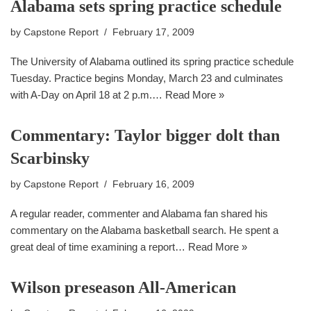
Alabama sets spring practice schedule
by
Capstone Report
February 17, 2009
The University of Alabama outlined its spring practice schedule
Tuesday. Practice begins Monday, March 23 and culminates
with A-Day on April 18 at 2 p.m.…
Read More »
Commentary: Taylor bigger dolt than
Scarbinsky
by
Capstone Report
February 16, 2009
A regular reader, commenter and Alabama fan shared his
commentary on the Alabama basketball search. He spent a
great deal of time examining a report…
Read More »
Wilson preseason All-American